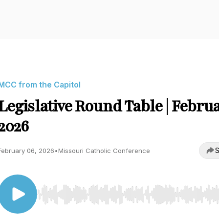
MCC from the Capitol
Legislative Round Table | Febru
2026
S
February 06, 2026
•
Missouri Catholic Conference
Use Left/Right to seek, Home/End to jump to start o