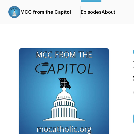
MCC from the Capitol
Episodes
About