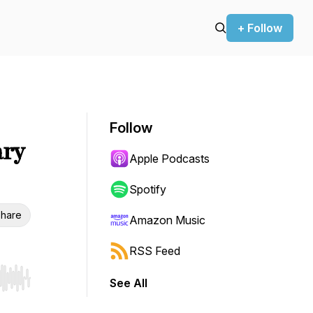
+ Follow
Follow
ary
Apple Podcasts
Spotify
hare
Amazon Music
RSS Feed
See All
r end. Hold shift to jump forward or backward.