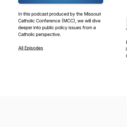
In this podcast produced by the Missouri
Catholic Conference (MCC), we will dive
deeper into public policy issues from a
Catholic perspective.
All Episodes