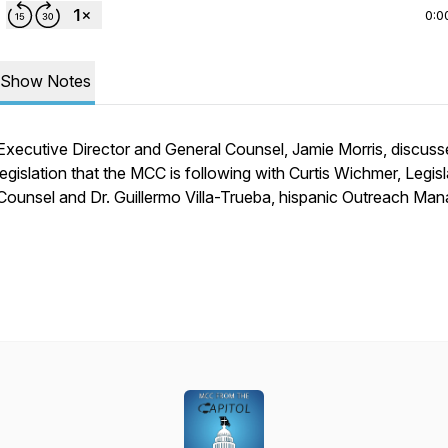
0:0
Show Notes
Executive Director and General Counsel, Jamie Morris, discuss
legislation that the MCC is following with Curtis Wichmer, Legisl
Counsel and Dr. Guillermo Villa-Trueba, hispanic Outreach Man