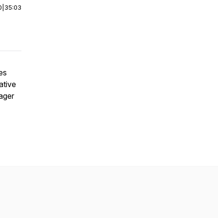
0
|
35:03
es
ative
ager