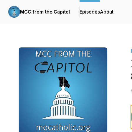
MCC from the Capitol
Episodes
About