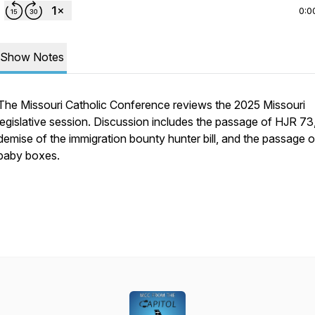
0:0
Show Notes
The Missouri Catholic Conference reviews the 2025 Missouri
legislative session. Discussion includes the passage of HJR 73
demise of the immigration bounty hunter bill, and the passage o
baby boxes.