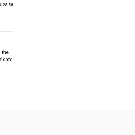
0
|
28:56
, the
f safe