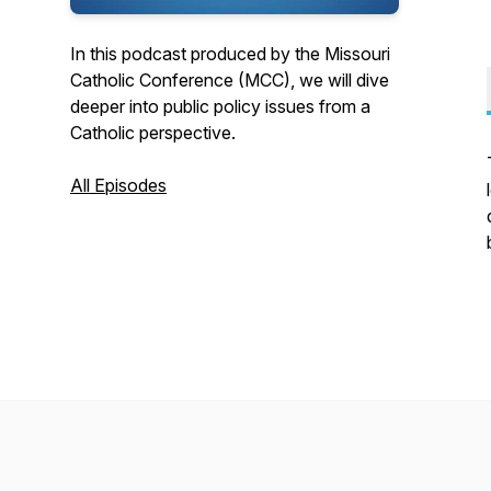
In this podcast produced by the Missouri
Catholic Conference (MCC), we will dive
deeper into public policy issues from a
Catholic perspective.
All Episodes