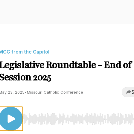
MCC from the Capitol
Legislative Roundtable - End of
Session 2025
S
May 23, 2025
•
Missouri Catholic Conference
Use Left/Right to seek, Home/End to jump to start o