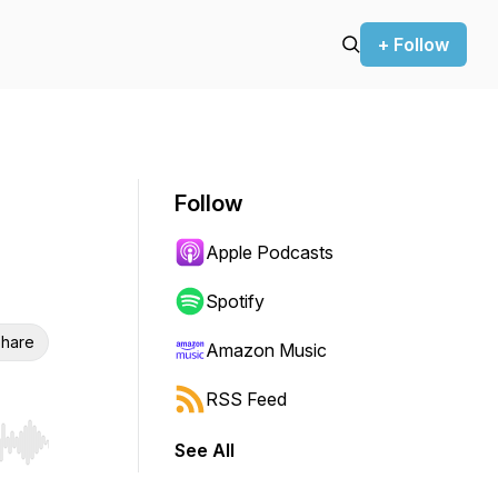
+ Follow
Follow
Apple Podcasts
Spotify
hare
Amazon Music
RSS Feed
See All
r end. Hold shift to jump forward or backward.